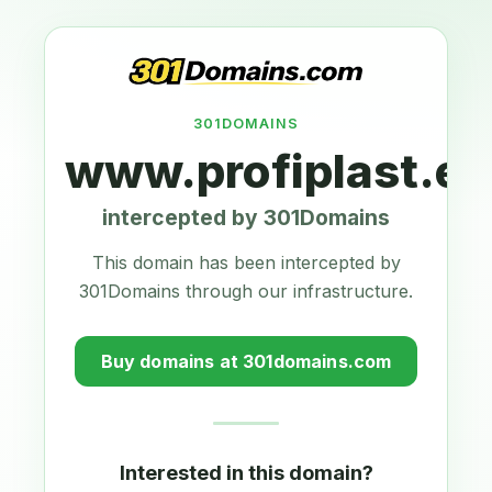
301DOMAINS
www.profiplast.eu
intercepted by 301Domains
This domain has been intercepted by
301Domains through our infrastructure.
Buy domains at 301domains.com
Interested in this domain?