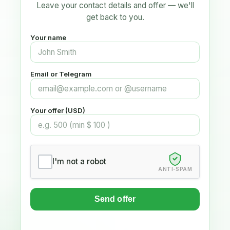
Leave your contact details and offer — we'll
get back to you.
Your name
Email or Telegram
Your offer (USD)
I'm not a robot
ANTI-SPAM
Send offer